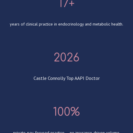
17+
years of clinical practice in endocrinology and metabolic health.
2026
Castle Connolly Top AAPI Doctor
100%
private-pay, focused practice — no insurance-driven volume.