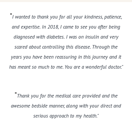
"
I wanted to thank you for all your kindness, patience,
and expertise. In 2018, I came to see you after being
diagnosed with diabetes. I was on insulin and very
scared about controlling this disease. Through the
years you have been reassuring in this journey and it
has meant so much to me. You are a wonderful doctor."
"
Thank you for the medical care provided and the
awesome bedside manner, along with your direct and
serious approach to my health."