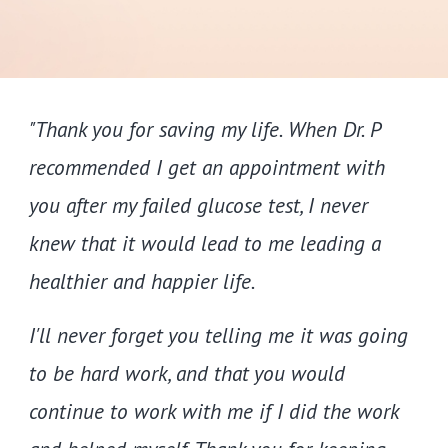
"Thank you for saving my life. When Dr. P
recommended I get an appointment with
you after my failed glucose test, I never
knew that it would lead to me leading a
healthier and happier life.
I'll never forget you telling me it was going
to be hard work, and that you would
continue to work with me if I did the work