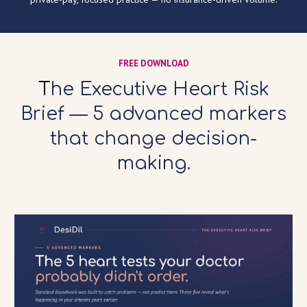
FREE DOWNLOAD
T
he Executive Heart Risk
Brief — 5 advanced markers
that change decision-
making.