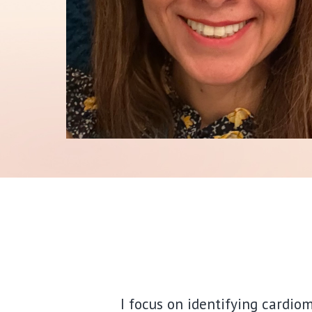
I focus on identifying cardio