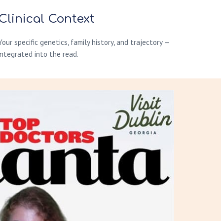
Clinical Context
Your specific genetics, family history, and trajectory —
integrated into the read.