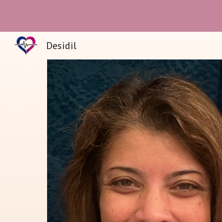
Sk
Desidil