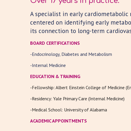
Over 17 years in practice.
A
s
pecialist in early cardiometabolic 
centered on identifying early metabo
its connection to long-term cardiovas
BOARD CERTIFICATIONS
-Endocrinology, Diabetes and Metabolism
-Internal Medicine
EDUCATION & TRAINING
-
Fellowship: Albert Einstein College of Medicine (E
-
Residency: Yale Primary Care (Internal Medicine)
-
Medical School: University of Alabama
ACADEMIC APPOINTMENTS