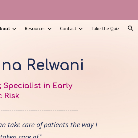
ion
bout
Resources
Contact
Take the Quiz
hna Relwani
 Specialist in Early
 Risk
-------------------------------------
can take care of patients the way I
aken care of."