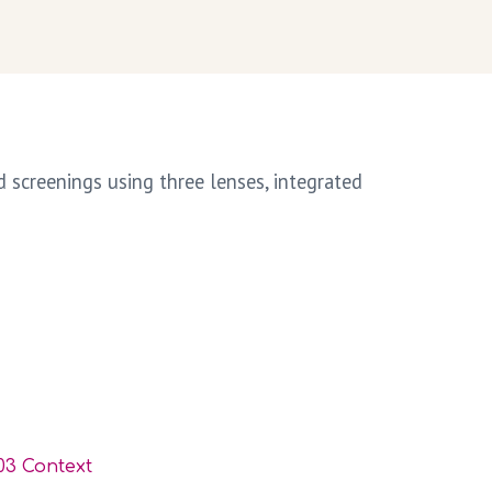
screenings using three lenses, integrated
03 Context