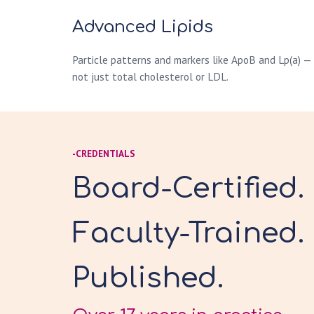
Advanced Lipids
Particle patterns and markers like ApoB and Lp(a) —
not just total cholesterol or LDL.
-CREDENTIALS
Board-Certified.
Faculty-Trained.
Published.