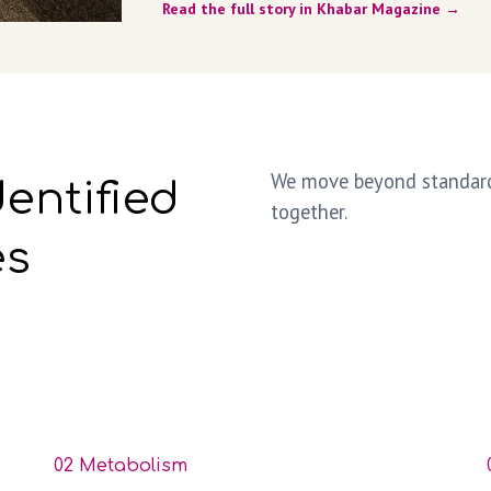
Read the full story in Khabar Magazine →
We move beyond standard 
dentified
together.
es
02 Metabolism