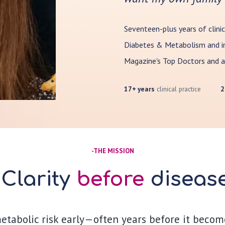
Seventeen-plus years of clinic
Diabetes & Metabolism and in
Magazine's Top Doctors and a
17+ years
clinical practice
2
-
THE MISSION
Clarity
before
diseas
metabolic risk early—often years before it become