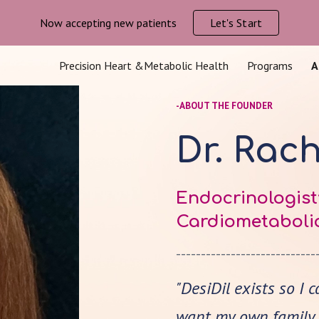
Now accepting new patients
Let's Start
ip to main content
Skip to navigat
Precision Heart &Metabolic Health
Programs
A
-ABOUT THE FOUNDER
Dr. Rac
Endocrinologist;
Cardiometabolic
----------------------------
"DesiDil exists so I 
want my own family t