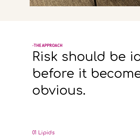
-THE APPROACH
Risk should be i
before it becom
obvious.
01 Lipids