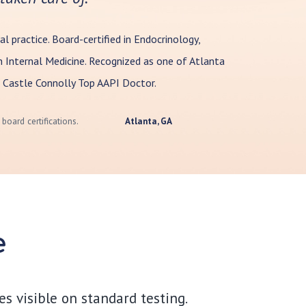
al practice. Board-certified in Endocrinology,
 Internal Medicine. Recognized as one of Atlanta
 Castle Connolly Top AAPI Doctor.
board certifications.
Atlanta, GA
e
s visible on standard testing.