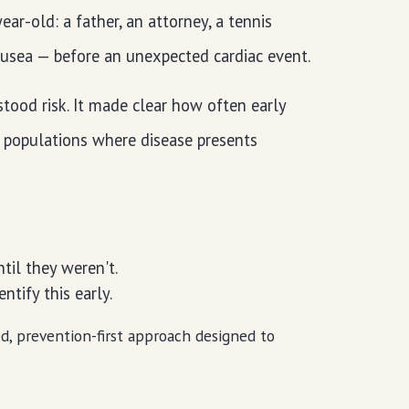
ar-old: a father, an attorney, a tennis
ausea — before an unexpected cardiac event.
ood risk. It made clear how often early
n populations where disease presents
:
til they weren't.
tify this early.
sed, prevention-first approach designed to