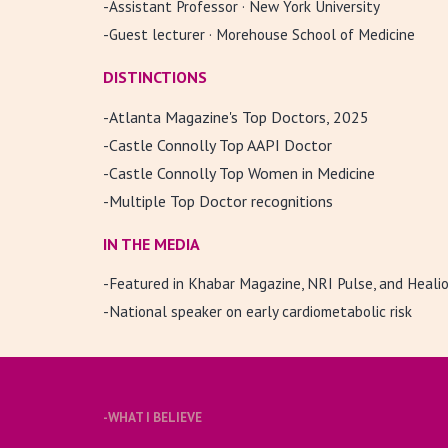
-Assistant Professor · New York University
-Guest lecturer · Morehouse School of Medicine
DISTINCTIONS
-
Atlanta Magazine's Top Doctors, 2025
-Castle Connolly Top AAPI Doctor
-Castle Connolly Top Women in Medicine
-Multiple Top Doctor recognitions
IN THE MEDIA
-Featured in Khabar Magazine, NRI Pulse, and Heali
-National speaker on early cardiometabolic risk
-
WHAT I BELIEVE