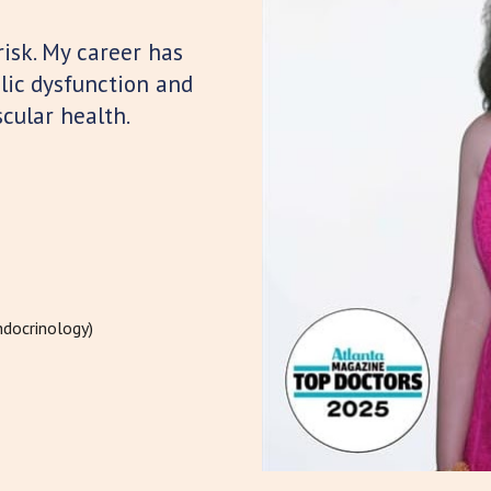
risk. My career has
lic dysfunction and
cular health.
ndocrinology)