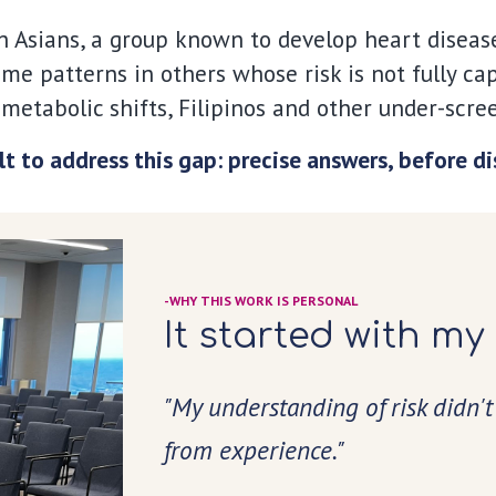
 Asians, a group known to develop heart disease 
ame patterns in others whose risk is not fully c
metabolic shifts, Filipinos and other under-scre
lt to address this gap: precise answers, before d
-WHY THIS WORK IS PERSONAL
It started with my
"My understanding of risk didn't
from experience."