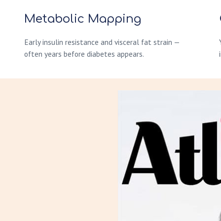
Metabolic Mapping
Early insulin resistance and visceral fat strain —
often years before diabetes appears.