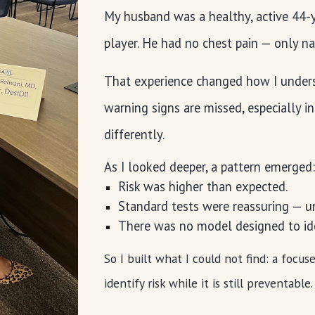
My husband was a healthy, active 44-ye
player. He had no chest pain — only n
That experience changed how I underst
warning signs are missed, especially i
differently.
As I looked deeper, a pattern emerged
Risk was higher than expected.
Standard tests were reassuring — un
There was no model designed to iden
So I built what I could not find: a focu
identify risk while it is still preventable.