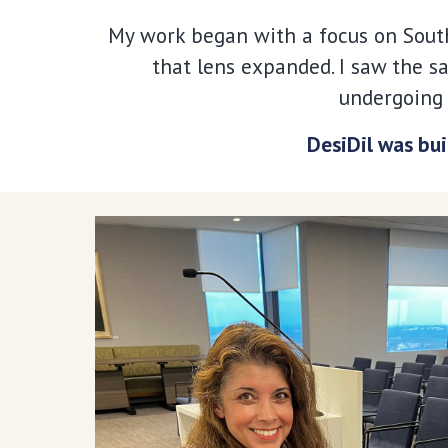
My work began with a focus on South
that lens expanded. I saw the s
undergoing 
DesiDil was bui