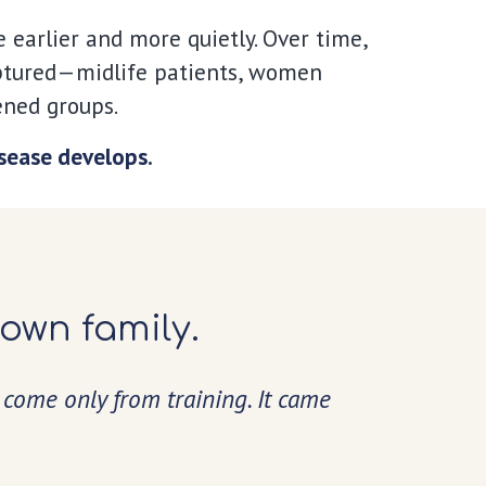
earlier and more quietly. Over time,
aptured—
midlife patients, women
ened groups.
isease develops.
 own family.
 come only from training. It came